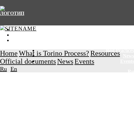
Home
What is Torino Process?
Resources
Best Practices
Home
What is Torino Process?
Resources
News
Official documents
News
Events
Events
Ru
En
Ru
En