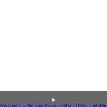
Agreement to join the Torino Process signed by the Government of the