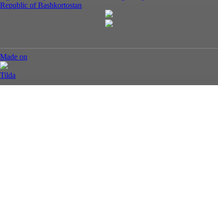
Republic of Bashkortostan
Made on
Tilda